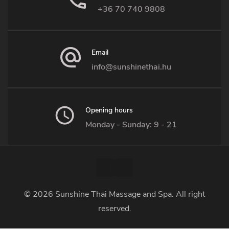
+36 70 740 9808
Email
info@sunshinethai.hu
Opening hours
Monday - Sunday: 9 - 21
© 2026
Sunshine Thai Massage and Spa
. All right
reserved.