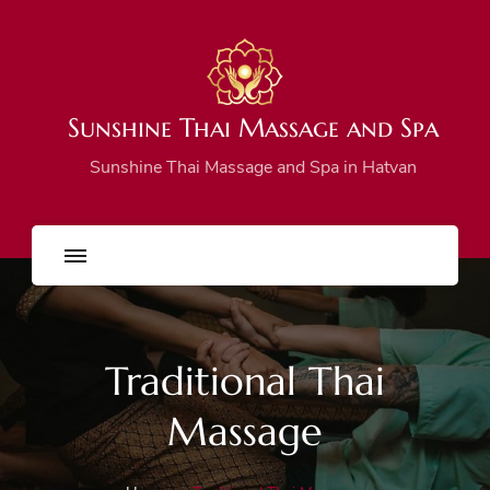
Sunshine Thai Massage and Spa
Sunshine Thai Massage and Spa in Hatvan
Traditional Thai
Massage