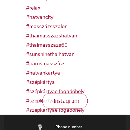
Instagram
Phone number