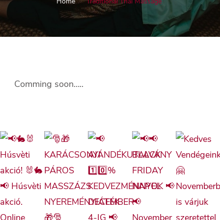
Home
Traditional Thai Massage
Comming soon…..