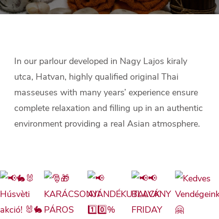
In our parlour developed in Nagy Lajos kiraly
utca, Hatvan, highly qualified original Thai
masseuses with many years’ experience ensure
complete relaxation and filling up in an authentic
environment providing a real Asian atmosphere.​