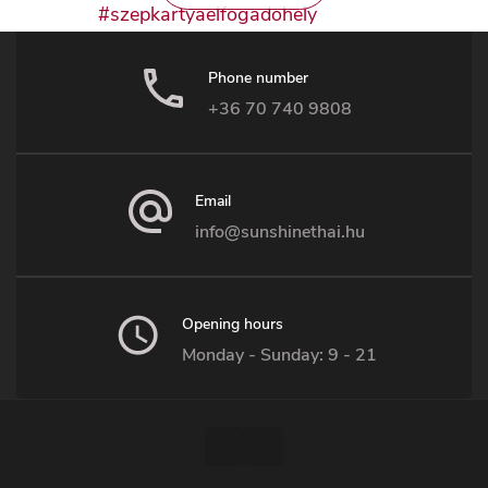
Phone number
+36 70 740 9808
Email
info@sunshinethai.hu
Opening hours
Monday - Sunday: 9 - 21