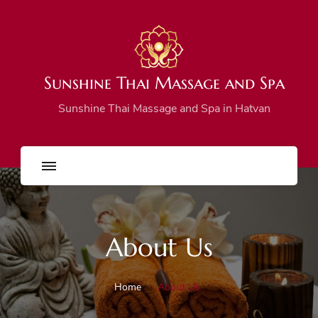
Sunshine Thai Massage and Spa
Sunshine Thai Massage and Spa in Hatvan
About Us
Home
About Us