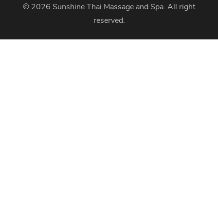
© 2026
Sunshine Thai Massage and Spa
. All right
reserved.