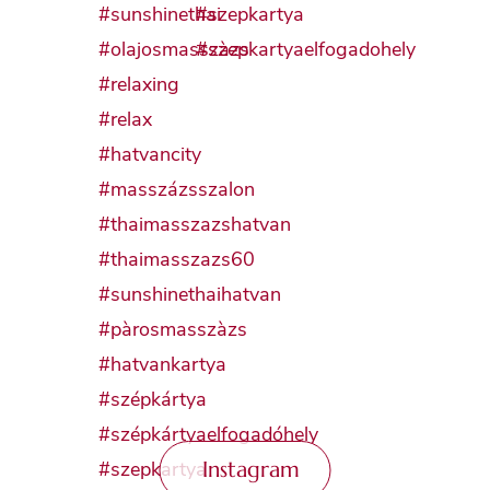
Instagram